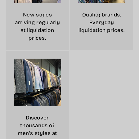
New styles
Quality brands.
arriving regularly
Everyday
at liquidation
liquidation prices.
prices.
Discover
thousands of
men's styles at