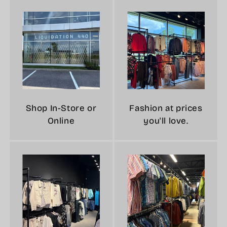
Shop In-Store or
Fashion at prices
Online
you'll love.