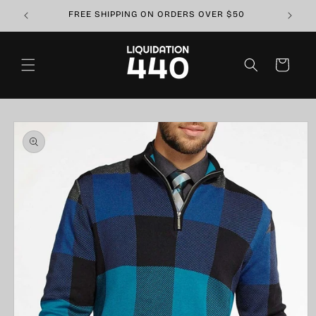
Skip to
FREE SHIPPING ON ORDERS OVER $50
content
Cart
Skip to
product
information