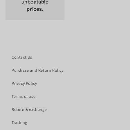
unbeatable
prices.
Contact Us
Purchase and Return Policy
Privacy Policy
Terms of use
Return & exchange
Tracking