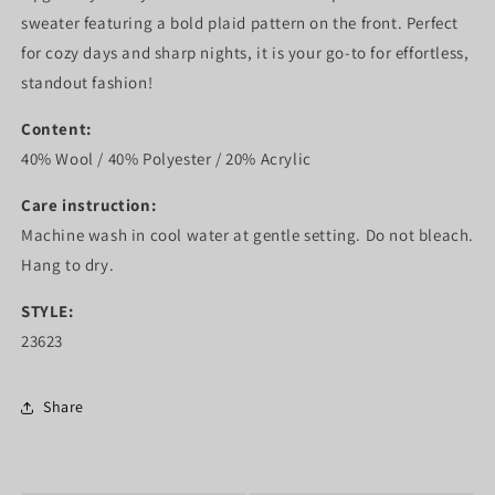
sweater featuring a bold plaid pattern on the front. Perfect
for cozy days and sharp nights, it is your go-to for effortless,
standout fashion!
Content:
40% Wool / 40% Polyester / 20% Acrylic
Care instruction:
Machine wash in cool water at gentle setting. Do not bleach.
Hang to dry.
STYLE:
23623
Share