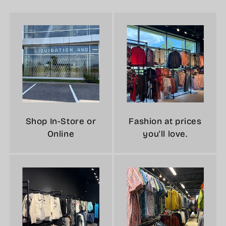
Shop In-Store or
Fashion at prices
Online
you'll love.