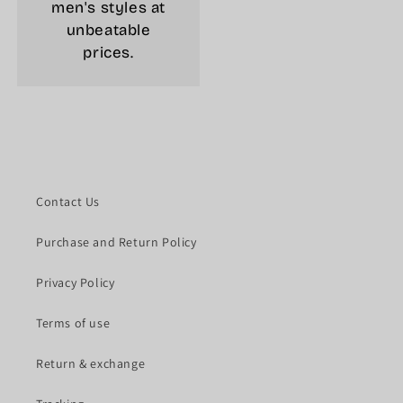
men's styles at
unbeatable
prices.
Contact Us
Purchase and Return Policy
Privacy Policy
Terms of use
Return & exchange