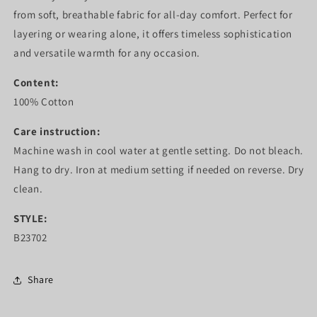
from soft, breathable fabric for all-day comfort. Perfect for
layering or wearing alone, it offers timeless sophistication
and versatile warmth for any occasion.
Content:
100% Cotton
Care instruction:
Machine wash in cool water at gentle setting. Do not bleach.
Hang to dry. Iron at medium setting if needed on reverse. Dry
clean.
STYLE:
B23702
Share