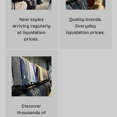
New styles
Quality brands.
arriving regularly
Everyday
at liquidation
liquidation prices.
prices.
Discover
thousands of