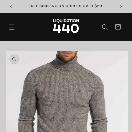
Skip to
FREE SHIPPING ON ORDERS OVER $50
content
Cart
Skip to
product
information