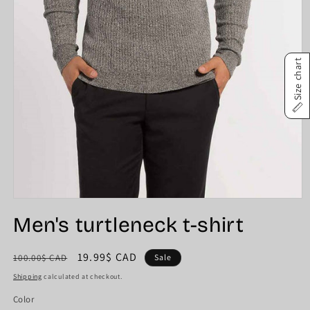
Size chart
Open
media
Men's turtleneck t-shirt
1
in
modal
Regular
Sale
19.99$ CAD
100.00$ CAD
Sale
price
price
Shipping
calculated at checkout.
Color